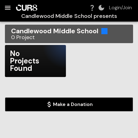
Build:
2026-08-08T10:34:58.131Z
Skip to Navigation
Skip to Global Filters
Skip to Content
Skip to Footer
Skip to Cart
Login/Join
Candlewood Middle School
presents
Candlewood Middle School
0
Project
No
Projects
Found
Make a Donation