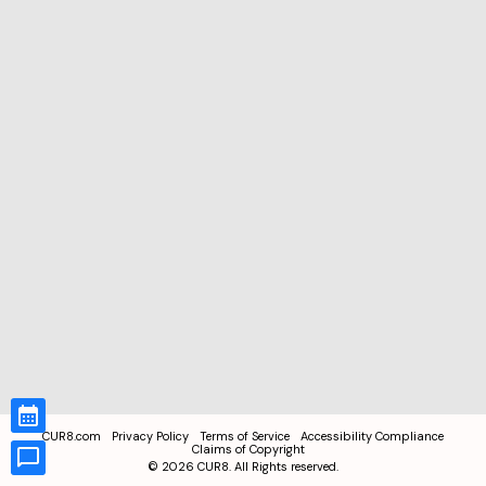
CUR8.com
Privacy Policy
Terms of Service
Accessibility Compliance
Claims of Copyright
©
2026
CUR8. All Rights reserved.