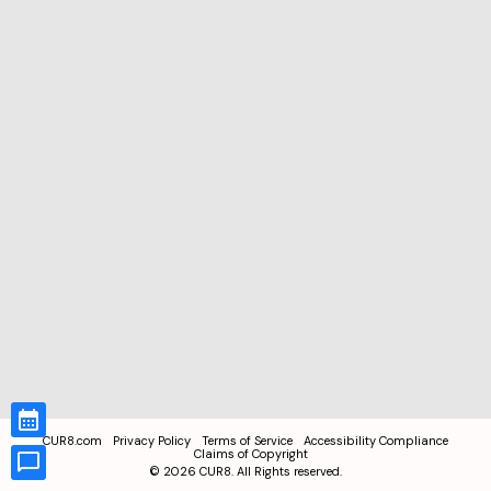
CUR8.com
Privacy Policy
Terms of Service
Accessibility Compliance
Claims of Copyright
©
2026
CUR8. All Rights reserved.