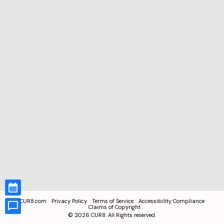
CUR8.com
Privacy Policy
Terms of Service
Accessibility Compliance
Claims of Copyright
©
2026
CUR8. All Rights reserved.