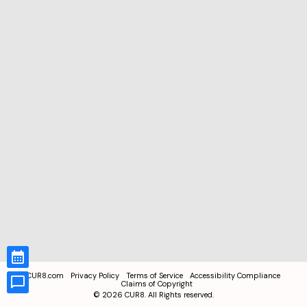
CUR8.com
Privacy Policy
Terms of Service
Accessibility Compliance
Claims of Copyright
©
2026
CUR8. All Rights reserved.