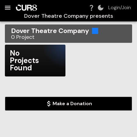
Build:
2026-08-07T05:38:36.089Z
Skip to Navigation
Skip to Global Filters
Skip to Content
Skip to Footer
Skip to Cart
Login/Join
Dover Theatre Company
presents
Dover Theatre Company
0
Project
No
Projects
Found
Make a Donation