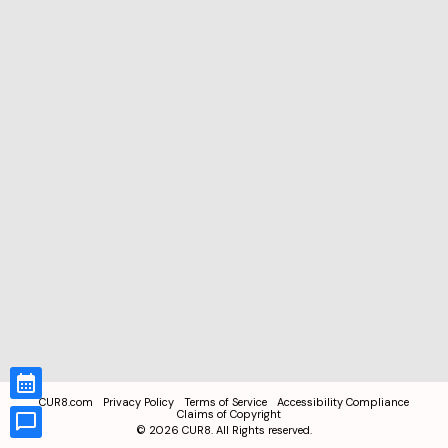
CUR8.com
Privacy Policy
Terms of Service
Accessibility Compliance
Claims of Copyright
©
2026
CUR8. All Rights reserved.