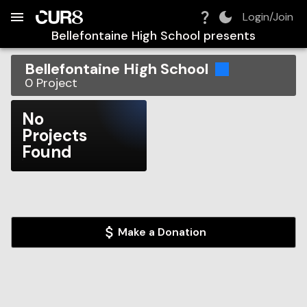
Build:
2026-08-07T07:51:58.602Z
Skip to Navigation
Skip to Global Filters
Skip to Content
Skip to Footer
Skip to Cart
Login/Join
Bellefontaine High School
presents
Bellefontaine High School
0
Project
No
Projects
Found
Make a Donation