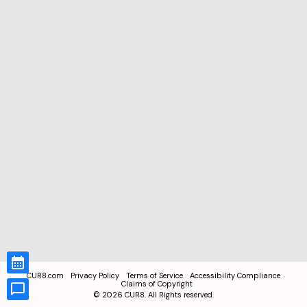
CUR8.com
Privacy Policy
Terms of Service
Accessibility Compliance
Claims of Copyright
©
2026
CUR8. All Rights reserved.