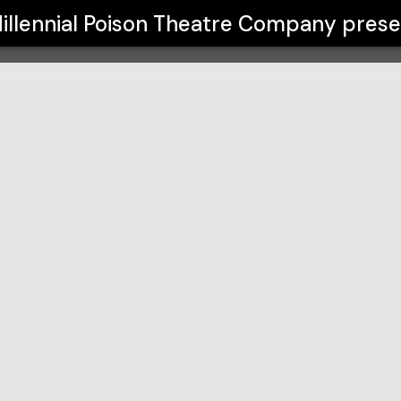
e Company
illennial Poison Theatre Company
prese