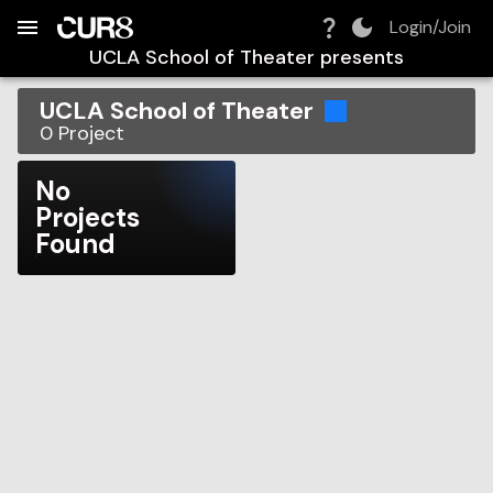
Build:
2026-08-07T18:17:14.941Z
Skip to Navigation
Skip to Global Filters
Skip to Content
Skip to Footer
Skip to Cart
Login/Join
UCLA School of Theater
presents
UCLA School of Theater
0
Project
No
Projects
Found