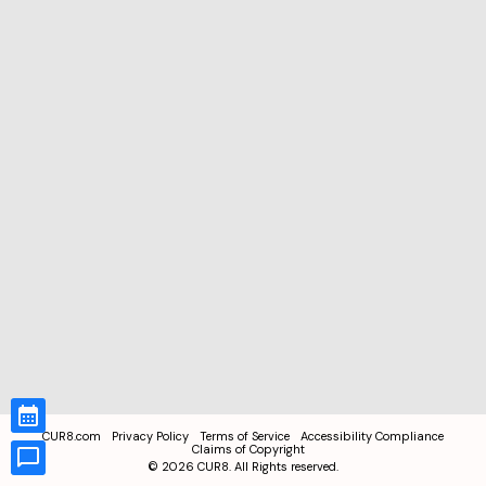
CUR8.com
Privacy Policy
Terms of Service
Accessibility Compliance
Claims of Copyright
©
2026
CUR8. All Rights reserved.