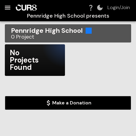
Build:
2026-08-09T12:48:59.065Z
Skip to Navigation
Skip to Global Filters
Skip to Content
Skip to Footer
Skip to Cart
Login/Join
Pennridge High School
presents
Pennridge High School
0
Project
No
Projects
Found
Make a Donation