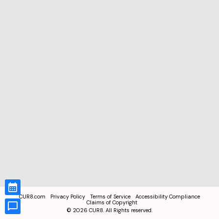
CUR8.com
Privacy Policy
Terms of Service
Accessibility Compliance
Claims of Copyright
©
2026
CUR8. All Rights reserved.