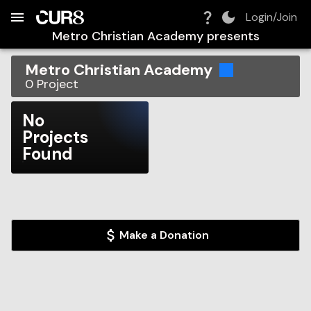
Build:
2026-08-08T17:51:13.812Z
Skip to Navigation
Skip to Global Filters
Skip to Content
Skip to Footer
Skip to Cart
Login/Join
Metro Christian Academy
presents
Metro Christian Academy
0
Project
No
Projects
Found
Make a Donation