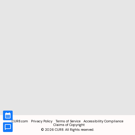
CUR8.com
Privacy Policy
Terms of Service
Accessibility Compliance
Claims of Copyright
©
2026
CUR8. All Rights reserved.