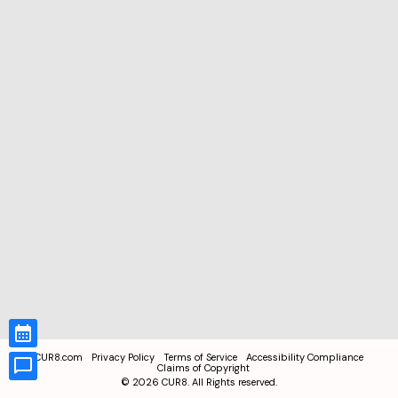
CUR8.com
Privacy Policy
Terms of Service
Accessibility Compliance
Claims of Copyright
©
2026
CUR8. All Rights reserved.