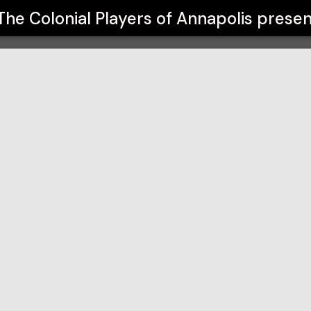
napolis
The Colonial Players of Annapolis
presen