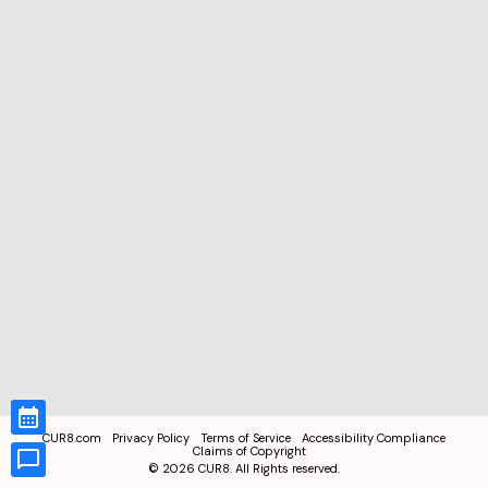
CUR8.com
Privacy Policy
Terms of Service
Accessibility Compliance
Claims of Copyright
©
2026
CUR8. All Rights reserved.