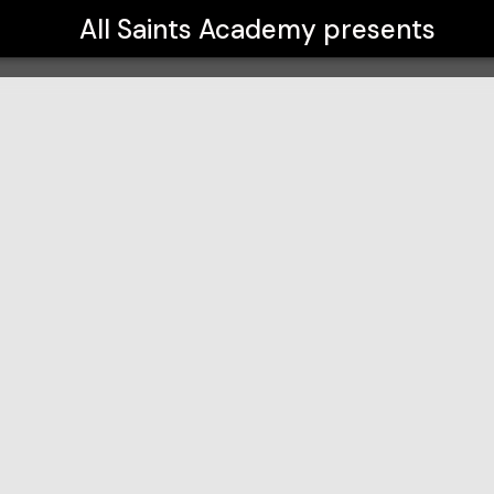
All Saints Academy
presents