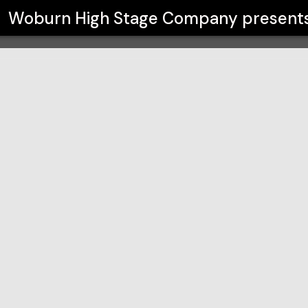
any
Woburn High Stage Company
present