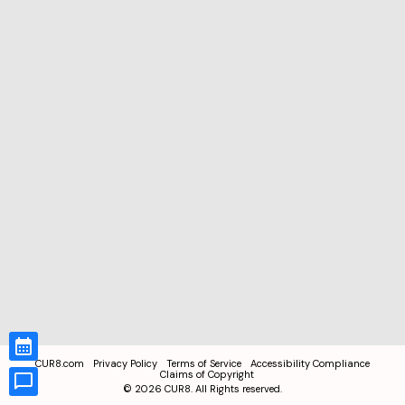
CUR8.com
Privacy Policy
Terms of Service
Accessibility Compliance
Claims of Copyright
©
2026
CUR8. All Rights reserved.