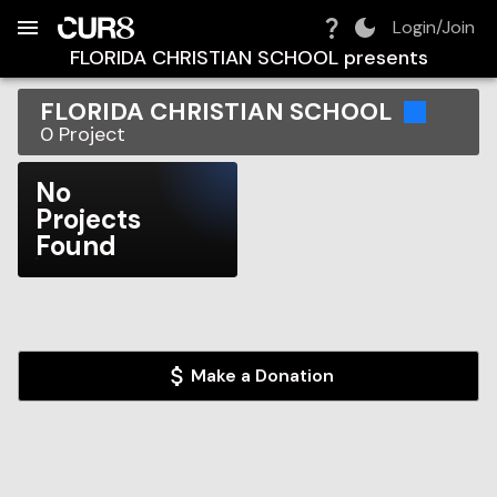
Build:
2026-08-08T18:08:52.012Z
Skip to Navigation
Skip to Global Filters
Skip to Content
Skip to Footer
Skip to Cart
Login/Join
FLORIDA CHRISTIAN SCHOOL
presents
FLORIDA CHRISTIAN SCHOOL
0
Project
No
Projects
Found
Make a Donation