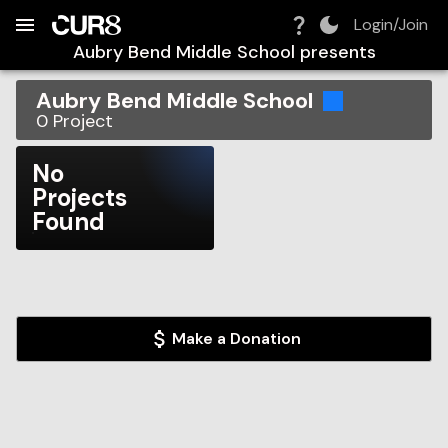
Build:
2026-08-09T04:38:30.276Z
Skip to Navigation
Skip to Global Filters
Skip to Content
Skip to Footer
Skip to Cart
Login/Join
Aubry Bend Middle School
presents
Aubry Bend Middle School
0
Project
No
Projects
Found
Make a Donation