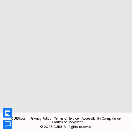
CUR8.com
Privacy Policy
Terms of Service
Accessibility Compliance
Claims of Copyright
©
2026
CUR8. All Rights reserved.