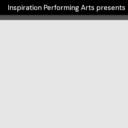
s
Inspiration Performing Arts
presents