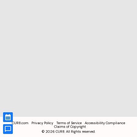
CUR8.com
Privacy Policy
Terms of Service
Accessibility Compliance
Claims of Copyright
©
2026
CUR8. All Rights reserved.