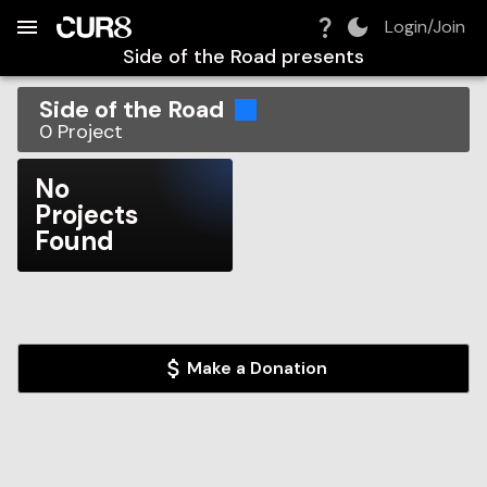
Build:
2026-08-08T09:15:32.143Z
Skip to Navigation
Skip to Global Filters
Skip to Content
Skip to Footer
Skip to Cart
Login/Join
Side of the Road
presents
Side of the Road
0
Project
No
Projects
Found
Make a Donation