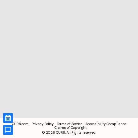
CUR8.com
Privacy Policy
Terms of Service
Accessibility Compliance
Claims of Copyright
©
2026
CUR8. All Rights reserved.