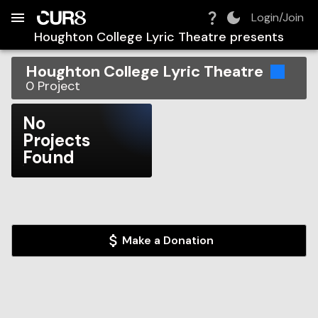
Build:
2026-08-07T03:45:20.809Z
Skip to Navigation
Skip to Global Filters
Skip to Content
Skip to Footer
Skip to Cart
Login/Join
Houghton College Lyric Theatre
presents
Houghton College Lyric Theatre
0
Project
No
Projects
Found
Make a Donation