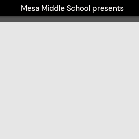
Mesa Middle School
presents