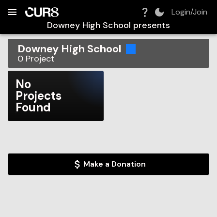
Build:
2026-08-08T18:39:13.624Z
Skip to Navigation
Skip to Global Filters
Skip to Content
Skip to Footer
Skip to Cart
Login/Join
Downey High School
presents
Downey High School
0
Project
No
Projects
Found
Make a Donation