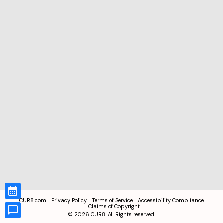
CUR8.com
Privacy Policy
Terms of Service
Accessibility Compliance
Claims of Copyright
©
2026
CUR8. All Rights reserved.