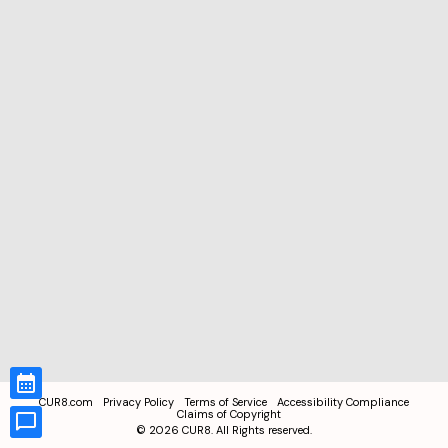
CUR8.com
Privacy Policy
Terms of Service
Accessibility Compliance
Claims of Copyright
©
2026
CUR8. All Rights reserved.