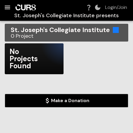
Build:
2026-08-08T18:20:00.770Z
Skip to Navigation
Skip to Global Filters
Skip to Content
Skip to Footer
Skip to Cart
Login/Join
St. Joseph's Collegiate Institute
presents
St. Joseph's Collegiate Institute
0
Project
No
Projects
Found
Make a Donation