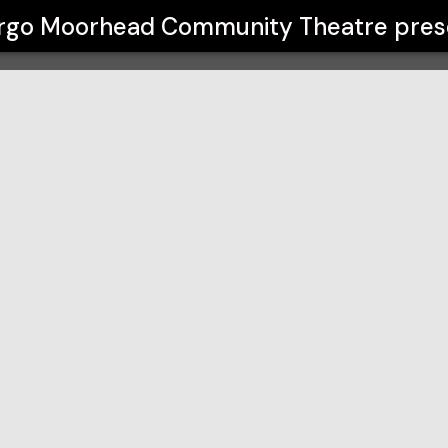
ty Theatre
rgo Moorhead Community Theatre
pres