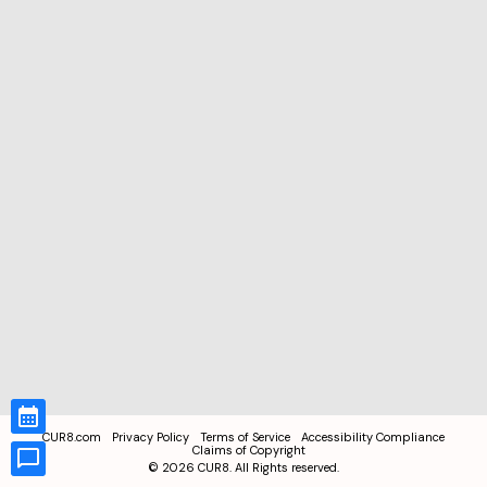
CUR8.com
Privacy Policy
Terms of Service
Accessibility Compliance
Claims of Copyright
©
2026
CUR8. All Rights reserved.