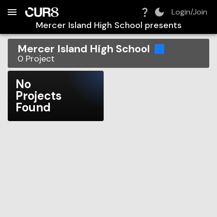
Build:
2026-08-09T11:10:12.462Z
Skip to Navigation
Skip to Global Filters
Skip to Content
Skip to Footer
Skip to Cart
Login/Join
Mercer Island High School
presents
Mercer Island High School
0
Project
No
Projects
Found