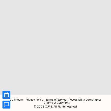
CUR8.com
Privacy Policy
Terms of Service
Accessibility Compliance
Claims of Copyright
©
2026
CUR8. All Rights reserved.