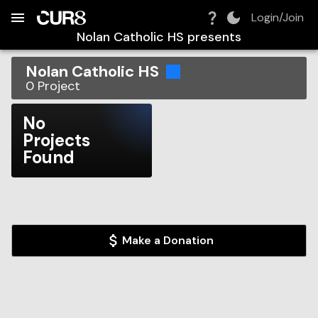
Build:
2026-08-07T22:23:18.926Z
Skip to Navigation
Skip to Global Filters
Skip to Content
Skip to Footer
Skip to Cart
Login/Join
Nolan Catholic HS
presents
Nolan Catholic HS
0
Project
No
Projects
Found
Make a Donation