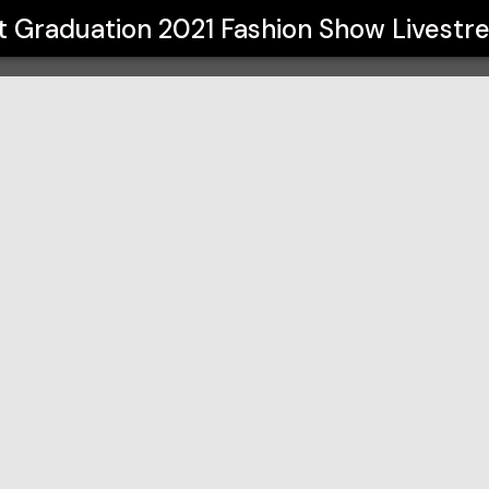
021 Fashion Show Livestream
t Graduation 2021 Fashion Show Livest