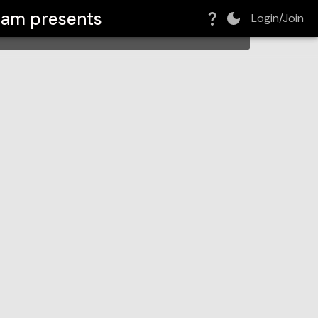
ream
presents
Login/Join