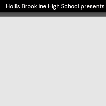
l
Hollis Brookline High School
presents