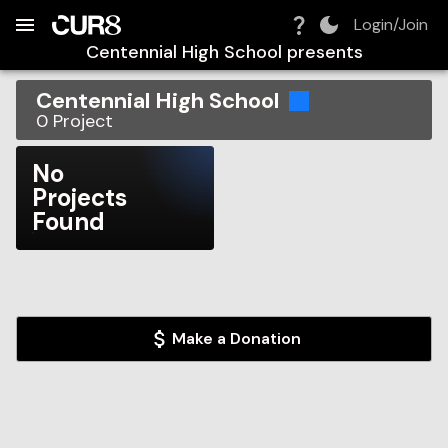
Build:
2026-08-09T08:30:13.926Z
Skip to Navigation
Skip to Global Filters
Skip to Content
Skip to Footer
Skip to Cart
Login/Join
Centennial High School
presents
Centennial High School
0
Project
No
Projects
Found
Make a Donation