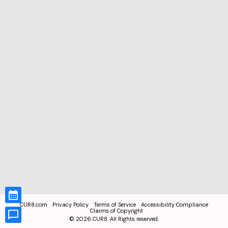
CUR8.com
Privacy Policy
Terms of Service
Accessibility Compliance
Claims of Copyright
©
2026
CUR8. All Rights reserved.