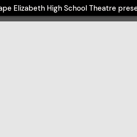
l Theatre
ape Elizabeth High School Theatre
prese