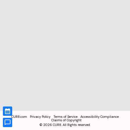
CUR8.com
Privacy Policy
Terms of Service
Accessibility Compliance
Claims of Copyright
©
2026
CUR8. All Rights reserved.