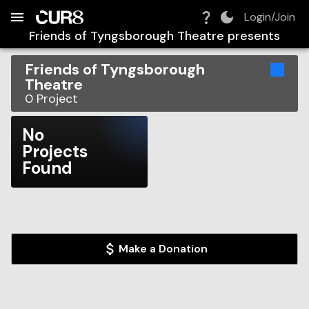
Build:
2026-08-09T07:46:02.911Z
Skip to Navigation
Skip to Global Filters
Skip to Content
Skip to Footer
Skip to Cart
Login/Join
Friends of Tyngsborough Theatre
presents
Friends of Tyngsborough
Theatre
0
Project
No
Projects
Found
Make a Donation