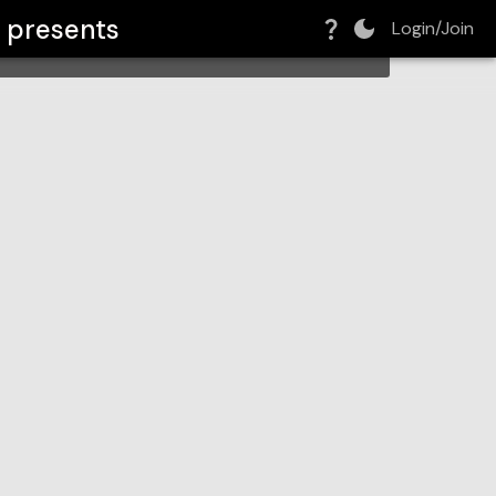
o
presents
Login/Join