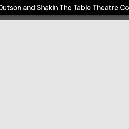
 The Table Theatre Co
Dutson and Shakin The Table Theatre C