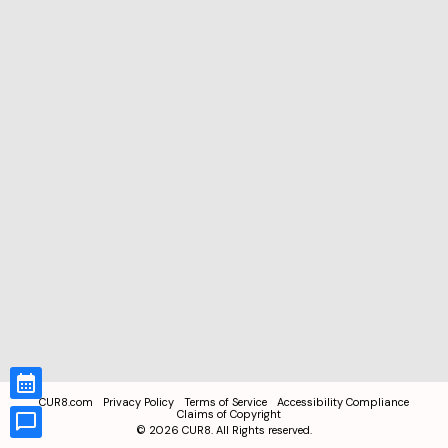
CUR8.com
Privacy Policy
Terms of Service
Accessibility Compliance
Claims of Copyright
©
2026
CUR8. All Rights reserved.