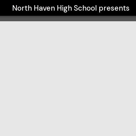
North Haven High School
presents