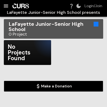
Build:
2026-08-06T11:31:21.973Z
Skip to Navigation
Skip to Global Filters
Skip to Content
Skip to Footer
Skip to Cart
Login/Join
LaFayette Junior-Senior High School
presents
LaFayette Junior-Senior High
School
0
Project
No
Projects
Found
Make a Donation