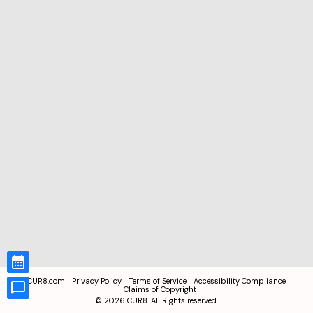
CUR8.com
Privacy Policy
Terms of Service
Accessibility Compliance
Claims of Copyright
©
2026
CUR8. All Rights reserved.