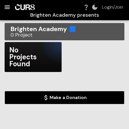
Build:
2026-08-07T10:52:30.236Z
Skip to Navigation
Skip to Global Filters
Skip to Content
Skip to Footer
Skip to Cart
Login/Join
Brighten Academy
presents
Brighten Academy
0
Project
No
Projects
Found
Make a Donation