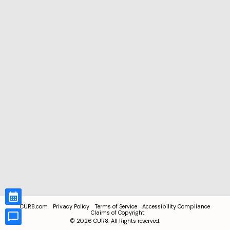
CUR8.com
Privacy Policy
Terms of Service
Accessibility Compliance
Claims of Copyright
©
2026
CUR8. All Rights reserved.