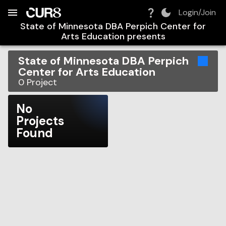
Build:
2026-08-08T20:19:22.908Z
Skip to Navigation
Skip to Global Filters
Skip to Content
Skip to Footer
Skip to Cart
Login/Join
State of Minnesota DBA Perpich Center for
Arts Education
presents
State of Minnesota DBA Perpich
Center for Arts Education
0
Project
No
Projects
Found