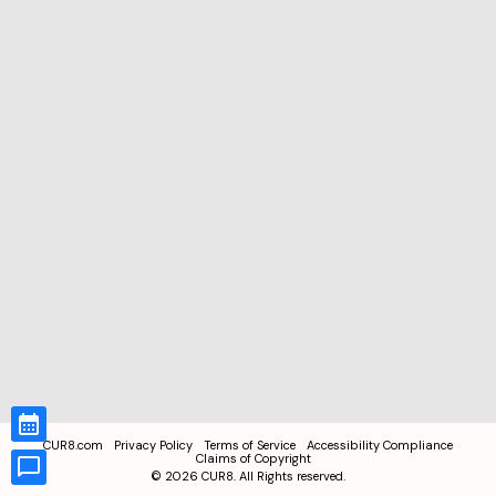
CUR8.com
Privacy Policy
Terms of Service
Accessibility Compliance
Claims of Copyright
©
2026
CUR8. All Rights reserved.