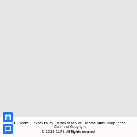
CUR8.com
Privacy Policy
Terms of Service
Accessibility Compliance
Claims of Copyright
©
2026
CUR8. All Rights reserved.