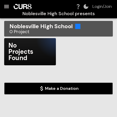
Build:
2026-08-10T19:01:45.209Z
Skip to Navigation
Skip to Global Filters
Skip to Content
Skip to Footer
Skip to Cart
Login/Join
Noblesville High School
presents
Noblesville High School
0
Project
No
Projects
Found
Make a Donation