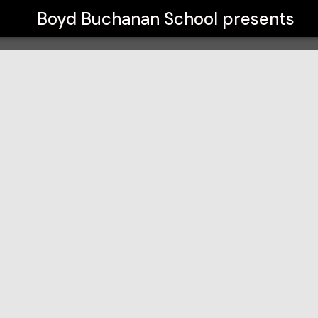
Boyd Buchanan School
presents