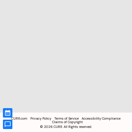
CUR8.com
Privacy Policy
Terms of Service
Accessibility Compliance
Claims of Copyright
©
2026
CUR8. All Rights reserved.