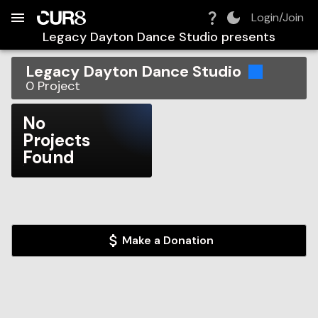
Build:
2026-08-08T12:36:02.912Z
Skip to Navigation
Skip to Global Filters
Skip to Content
Skip to Footer
Skip to Cart
Login/Join
Legacy Dayton Dance Studio
presents
Legacy Dayton Dance Studio
0
Project
No
Projects
Found
Make a Donation