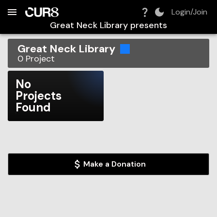
Build:
2026-08-08T15:05:07.014Z
Skip to Navigation
Skip to Global Filters
Skip to Content
Skip to Footer
Skip to Cart
Login/Join
Great Neck Library
presents
Great Neck Library
0
Project
No
Projects
Found
Make a Donation