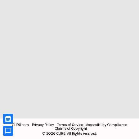
CUR8.com
Privacy Policy
Terms of Service
Accessibility Compliance
Claims of Copyright
©
2026
CUR8. All Rights reserved.