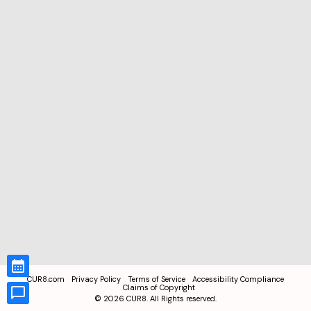
CUR8.com
Privacy Policy
Terms of Service
Accessibility Compliance
Claims of Copyright
©
2026
CUR8. All Rights reserved.