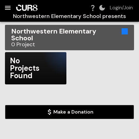
Build:
2026-08-09T05:47:52.594Z
Skip to Navigation
Skip to Global Filters
Skip to Content
Skip to Footer
Skip to Cart
Login/Join
Northwestern Elementary School
presents
Northwestern Elementary
School
0
Project
No
Projects
Found
Make a Donation