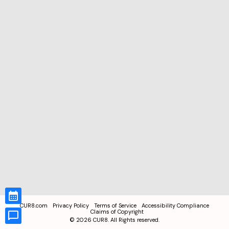
CUR8.com
Privacy Policy
Terms of Service
Accessibility Compliance
Claims of Copyright
©
2026
CUR8. All Rights reserved.