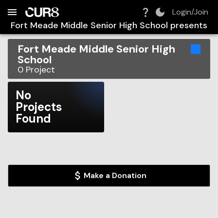
Build:
2026-08-10T03:47:58.400Z
Skip to Navigation
Skip to Global Filters
Skip to Content
Skip to Footer
Skip to Cart
Login/Join
Fort Meade Middle Senior High School
presents
Fort Meade Middle Senior High
School
0
Project
No
Projects
Found
Make a Donation