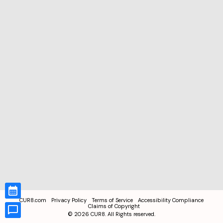
CUR8.com
Privacy Policy
Terms of Service
Accessibility Compliance
Claims of Copyright
©
2026
CUR8. All Rights reserved.