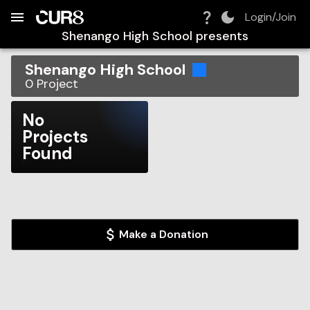
Build:
2026-08-09T12:03:23.617Z
Skip to Navigation
Skip to Global Filters
Skip to Content
Skip to Footer
Skip to Cart
Login/Join
Shenango High School
presents
Shenango High School
0
Project
No
Projects
Found
Make a Donation