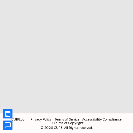
CUR8.com
Privacy Policy
Terms of Service
Accessibility Compliance
Claims of Copyright
©
2026
CUR8. All Rights reserved.