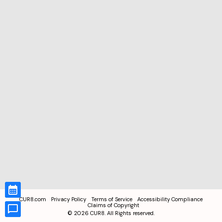
CUR8.com
Privacy Policy
Terms of Service
Accessibility Compliance
Claims of Copyright
©
2026
CUR8. All Rights reserved.