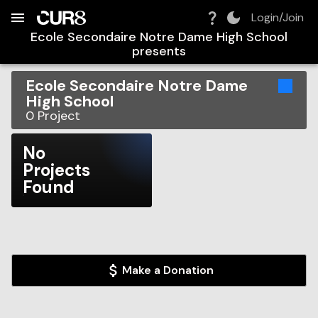
Build:
2026-08-08T03:01:54.630Z
Skip to Navigation
Skip to Global Filters
Skip to Content
Skip to Footer
Skip to Cart
Login/Join
Ecole Secondaire Notre Dame High School
presents
Ecole Secondaire Notre Dame
High School
0
Project
No
Projects
Found
Make a Donation