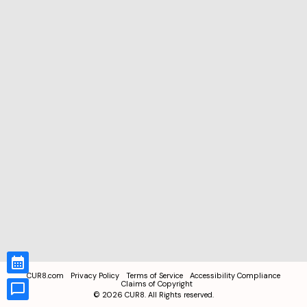
CUR8.com
Privacy Policy
Terms of Service
Accessibility Compliance
Claims of Copyright
©
2026
CUR8. All Rights reserved.