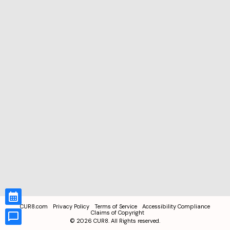
CUR8.com
Privacy Policy
Terms of Service
Accessibility Compliance
Claims of Copyright
©
2026
CUR8. All Rights reserved.