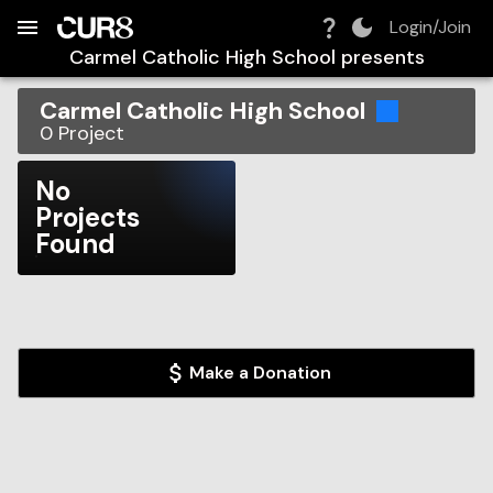
Build:
2026-08-08T19:53:52.452Z
Skip to Navigation
Skip to Global Filters
Skip to Content
Skip to Footer
Skip to Cart
Login/Join
Carmel Catholic High School
presents
Carmel Catholic High School
0
Project
No
Projects
Found
Make a Donation