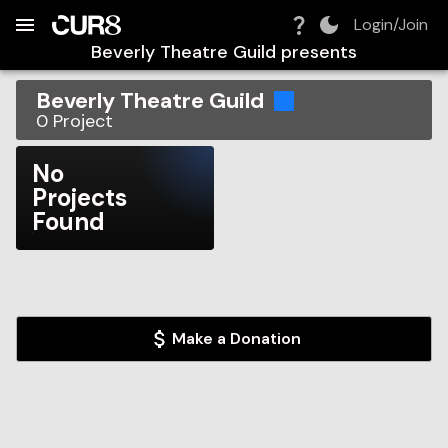
Build:
2026-08-10T01:16:43.158Z
Skip to Navigation
Skip to Global Filters
Skip to Content
Skip to Footer
Skip to Cart
Login/Join
Beverly Theatre Guild
presents
Beverly Theatre Guild
0
Project
No
Projects
Found
Make a Donation