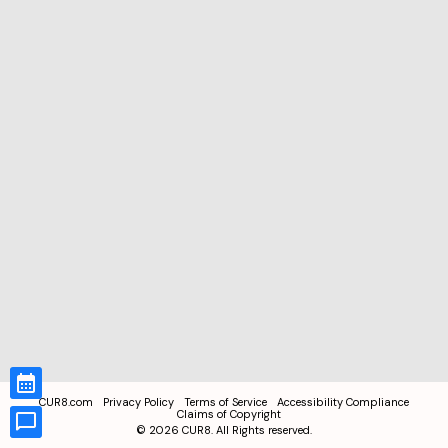
CUR8.com
Privacy Policy
Terms of Service
Accessibility Compliance
Claims of Copyright
©
2026
CUR8. All Rights reserved.