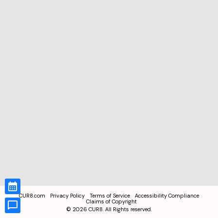
CUR8.com
Privacy Policy
Terms of Service
Accessibility Compliance
Claims of Copyright
©
2026
CUR8. All Rights reserved.